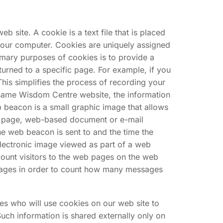
 site. A cookie is a text file that is placed
your computer. Cookies are uniquely assigned
imary purposes of cookies is to provide a
turned to a specific page. For example, if you
This simplifies the process of recording your
e same Wisdom Centre website, the information
b beacon is a small graphic image that allows
web page, web-based document or e-mail
e web beacon is sent to and the time the
electronic image viewed as part of a web
unt visitors to the web pages on the web
ssages in order to count how many messages
ies who will use cookies on our web site to
ch information is shared externally only on