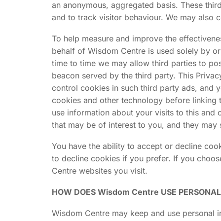
an anonymous, aggregated basis. These third p
and to track visitor behaviour. We may also c
To help measure and improve the effectiveness
behalf of Wisdom Centre is used solely by o
time to time we may allow third parties to p
beacon served by the third party. This Privac
control cookies in such third party ads, and 
cookies and other technology before linking 
use information about your visits to this and
that may be of interest to you, and they may 
You have the ability to accept or decline co
to decline cookies if you prefer. If you choo
Centre websites you visit.
HOW DOES Wisdom Centre USE PERSONA
Wisdom Centre may keep and use personal inf