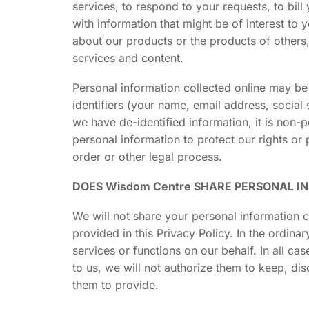
services, to respond to your requests, to bi
with information that might be of interest to
about our products or the products of others
services and content.
Personal information collected online may b
identifiers (your name, email address, social 
we have de-identified information, it is non-
personal information to protect our rights or 
order or other legal process.
DOES Wisdom Centre SHARE PERSONAL I
We will not share your personal information c
provided in this Privacy Policy. In the ordi
services or functions on our behalf. In all ca
to us, we will not authorize them to keep, di
them to provide.