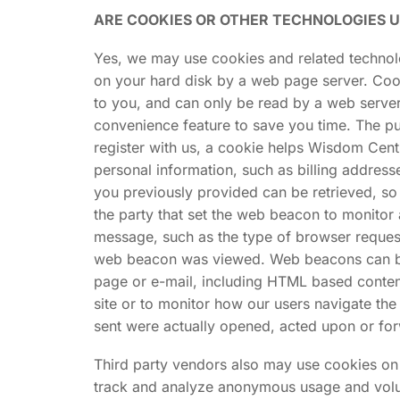
ARE COOKIES OR OTHER TECHNOLOGIES 
Yes, we may use cookies and related technolog
on your hard disk by a web page server. Coo
to you, and can only be read by a web server
convenience feature to save you time. The pur
register with us, a cookie helps Wisdom Centr
personal information, such as billing addres
you previously provided can be retrieved, so
the party that set the web beacon to monitor
message, such as the type of browser request
web beacon was viewed. Web beacons can be ve
page or e-mail, including HTML based conte
site or to monitor how our users navigate t
sent were actually opened, acted upon or fo
Third party vendors also may use cookies on o
track and analyze anonymous usage and volume