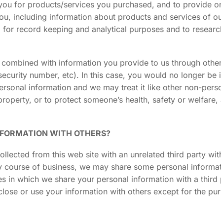
ll you for products/services you purchased, and to provide 
 you, including information about products and services of o
, for record keeping and analytical purposes and to resea
e combined with information you provide to us through oth
security number, etc). In this case, you would no longer be i
personal information and we may treat it like other non-pers
property, or to protect someone’s health, safety or welfare,
NFORMATION WITH OTHERS?
ollected from this web site with an unrelated third party wi
nary course of business, we may share some personal informa
ses in which we share your personal information with a third
sclose or use your information with others except for the p