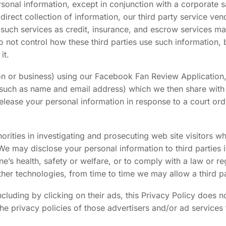
sonal information, except in conjunction with a corporate sa
 direct collection of information, our third party service v
ch services as credit, insurance, and escrow services may
o not control how these third parties use such information
it.
rson or business) using our Facebook Fan Review Applicatio
(such as name and email address) which we then share with 
elease your personal information in response to a court ord
ties in investigating and prosecuting web site visitors wh
. We may disclose your personal information to third parties i
e’s health, safety or welfare, or to comply with a law or re
her technologies, from time to time we may allow a third pa
including by clicking on their ads, this Privacy Policy does n
e privacy policies of those advertisers and/or ad services 