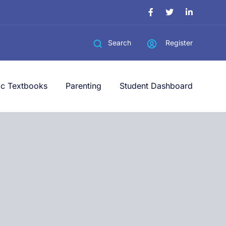
Register
Search
ic Textbooks
Parenting
Student Dashboard