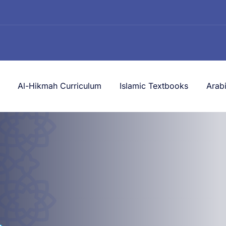
Al-Hikmah Curriculum
Islamic Textbooks
Arab