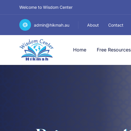
Welcome to Wisdom Center
admin@hikmah.au
About
Contact
Home
Free Resources