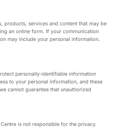
, products, services and content that may be
sing an online form. If your communication
on may include your personal information.
tect personally-identifiable information
cess to your personal information, and these
, we cannot guarantee that unauthorized
 Centre is not responsible for the privacy