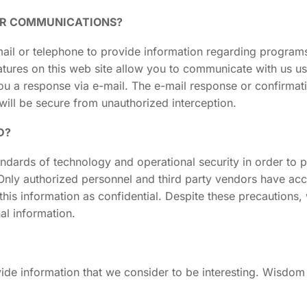
OR COMMUNICATIONS?
ail or telephone to provide information regarding programs
features on this web site allow you to communicate with us u
u a response via e-mail. The e-mail response or confirmati
will be secure from unauthorized interception.
D?
ards of technology and operational security in order to pro
. Only authorized personnel and third party vendors have ac
this information as confidential. Despite these precautions
al information.
rovide information that we consider to be interesting. Wisdom