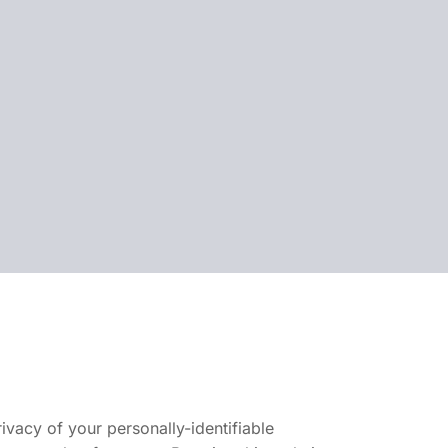
vacy of your personally-identifiable