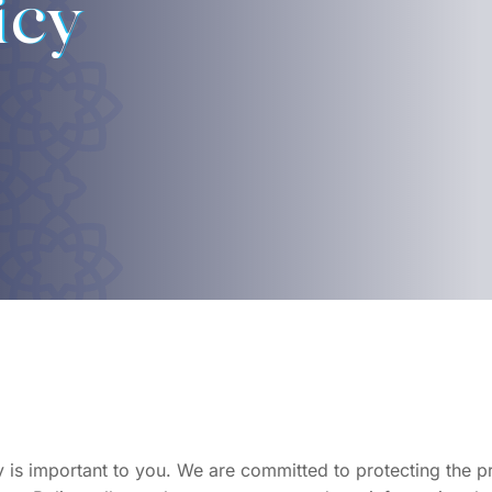
icy
is important to you. We are committed to protecting the pri