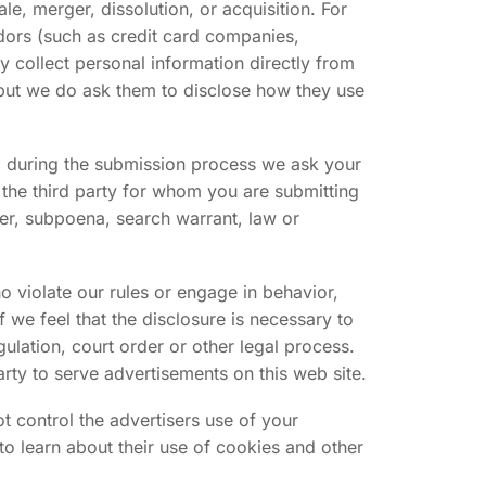
le, merger, dissolution, or acquisition. For
endors (such as credit card companies,
 collect personal information directly from
, but we do ask them to disclose how they use
n, during the submission process we ask your
the third party for whom you are submitting
er, subpoena, search warrant, law or
o violate our rules or engage in behavior,
f we feel that the disclosure is necessary to
gulation, court order or other legal process.
rty to serve advertisements on this web site.
ot control the advertisers use of your
to learn about their use of cookies and other