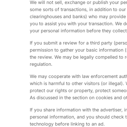
We will not sell, exchange or publish your per
some sorts of transactions, in addition to our
clearinghouses and banks) who may provide su
you to assist you with your transaction. We d
your personal information before they collect 
If you submit a review for a third party (pe
permission to gather your basic information 
the review. We may be legally compelled to r
regulation.
We may cooperate with law enforcement authori
which is harmful to other visitors (or illegal)
protect our rights or property, protect someon
As discussed in the section on cookies and ot
If you share information with the advertiser, 
personal information, and you should check th
technology before linking to an ad.