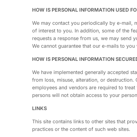
HOW IS PERSONAL INFORMATION USED F
We may contact you periodically by e-mail, m
of interest to you. In addition, some of the 
requests a response from us, we may send yo
We cannot guarantee that our e-mails to you 
HOW IS PERSONAL INFORMATION SECURE
We have implemented generally accepted stand
from loss, misuse, alteration, or destruction
employees and vendors are required to treat 
persons will not obtain access to your person
LINKS
This site contains links to other sites that p
practices or the content of such web sites.