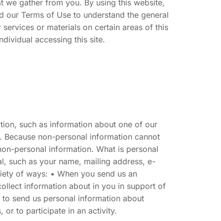
at we gather from you. By using this website,
ad our Terms of Use to understand the general
services or materials on certain areas of this
ndividual accessing this site.
mation, such as information about one of our
. Because non-personal information cannot
 non-personal information. What is personal
ual, such as your name, mailing address, e-
riety of ways: • When you send us an
ollect information about in you in support of
y to send us personal information about
or to participate in an activity.