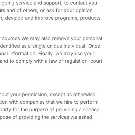
ongoing service and support, to contact you
urs and of others, or ask for your opinion
rch, develop and improve programs, products,
er sources We may also remove your personal
dentified as a single unique individual. Once
onal information. Finally, we may use your
 and to comply with a law or regulation, court
thout your permission, except as otherwise
tion with companies that we hire to perform
 party for the purpose of providing a service
urpose of providing the services we asked