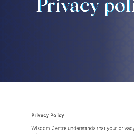
Privacy pol
Privacy Policy
Wisdom Centre understands that your privacy 