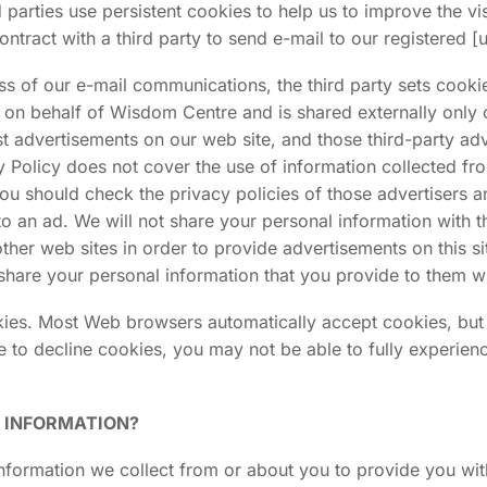
arties use persistent cookies to help us to improve the vis
ontract with a third party to send e-mail to our registered 
 of our e-mail communications, the third party sets cookies.
r on behalf of Wisdom Centre and is shared externally onl
ost advertisements on our web site, and those third-party a
y Policy does not cover the use of information collected fr
you should check the privacy policies of those advertisers an
to an ad. We will not share your personal information wit
 other web sites in order to provide advertisements on this 
share your personal information that you provide to them wi
okies. Most Web browsers automatically accept cookies, but
se to decline cookies, you may not be able to fully experien
L INFORMATION?
ormation we collect from or about you to provide you with 