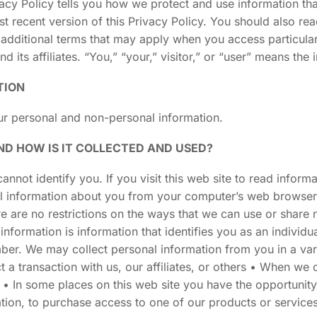
vacy Policy tells you how we protect and use information th
t recent version of this Privacy Policy. You should also re
 additional terms that may apply when you access particular 
ts affiliates. “You,” “your,” visitor,” or “user” means the i
TION
our personal and non-personal information.
D HOW IS IT COLLECTED AND USED?
annot identify you. If you visit this web site to read infor
al information about you from your computer’s web browser
ere are no restrictions on the ways that we can use or share
information is information that identifies you as an individ
ber. We may collect personal information from you in a va
a transaction with us, our affiliates, or others • When we c
n • In some places on this web site you have the opportunit
ation, to purchase access to one of our products or services, 