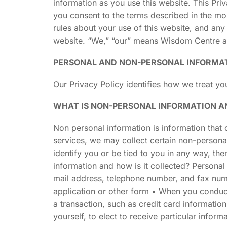
information as you use this website. This Pri
you consent to the terms described in the mos
rules about your use of this website, and any
website. “We,” “our” means Wisdom Centre and i
PERSONAL AND NON-PERSONAL INFORMA
Our Privacy Policy identifies how we treat y
WHAT IS NON-PERSONAL INFORMATION AN
Non personal information is information that c
services, we may collect certain non-person
identify you or be tied to you in any way, th
information and how is it collected? Personal 
mail address, telephone number, and fax num
application or other form • When you conduct 
a transaction, such as credit card informatio
yourself, to elect to receive particular inform