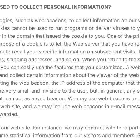
USED TO COLLECT PERSONAL INFORMATION?
ies, such as web beacons, to collect information on our web
kies cannot be used to run programs or deliver viruses to 
 in the domain that issued the cookie to you. One of the pr
pose of a cookie is to tell the Web server that you have re
e to recall your specific information on subsequent visits. 
ses, shipping addresses, and so on. When you return to th
 you can easily use the features that you customized. A we
 and collect certain information about the viewer of the 
ing the web beacon, the IP address of the computer that th
ry small and invisible to the user, but, in general, any 
nt, can act as a web beacon. We may use web beacons to co
he web site, and we may include web beacons in e-mail me
rwarded.
ur web site. For instance, we may contract with third part
 statistical information from our visitors and members. Su