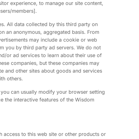
itor experience, to manage our site content,
[users/members].
 All data collected by this third party on
y on an anonymous, aggregated basis. From
dvertisements may include a cookie or web
om you by third party ad servers. We do not
d/or ad services to learn about their use of
h these companies, but these companies may
site and other sites about goods and services
th others.
 you can usually modify your browser setting
ce the interactive features of the Wisdom
access to this web site or other products or