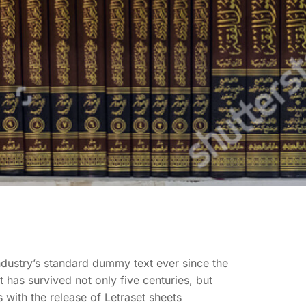
ndustry’s standard dummy text ever since the
has survived not only five centuries, but
 with the release of Letraset sheets