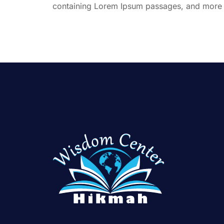
containing Lorem Ipsum passages, and more r