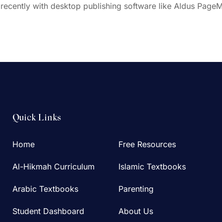
ecently with desktop publishing software like Aldus PageM
Quick Links
Home
Free Resources
Al-Hikmah Curriculum
Islamic Textbooks
Arabic Textbooks
Parenting
Student Dashboard
About Us