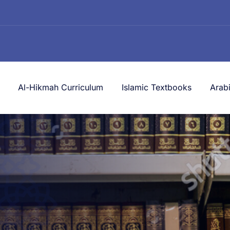
Al-Hikmah Curriculum
Islamic Textbooks
Arab