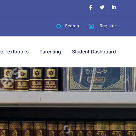
Register
Search
ic Textbooks
Parenting
Student Dashboard