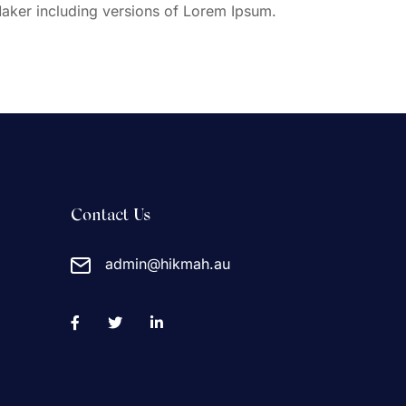
aker including versions of Lorem Ipsum.
Contact Us
admin@hikmah.au