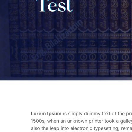
Test
Lorem Ipsum
is simply dummy text of the pri
1500s, when an unknown printer took a galley
also the leap into electronic typesetting, rem