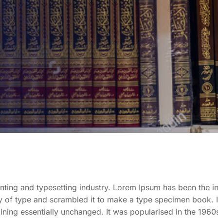
nting and typesetting industry. Lorem Ipsum has been the i
 of type and scrambled it to make a type specimen book. It 
aining essentially unchanged. It was popularised in the 1960s