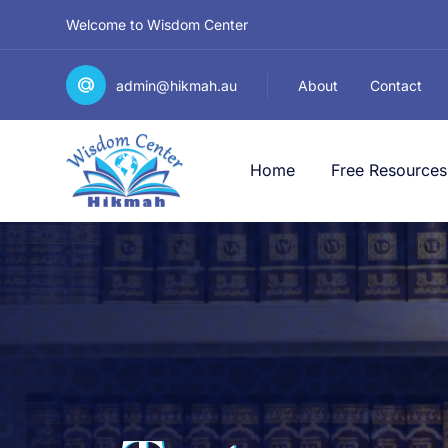
Welcome to Wisdom Center
admin@hikmah.au
About
Contact
Home
Free Resources