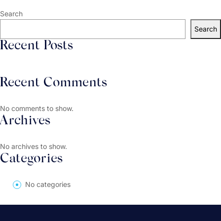
Search
Search
Recent Posts
Recent Comments
No comments to show.
Archives
No archives to show.
Categories
No categories