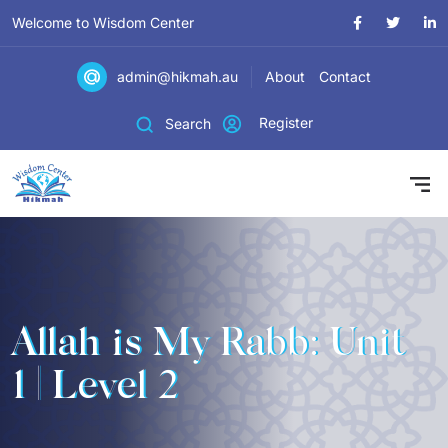
Welcome to Wisdom Center
admin@hikmah.au
About
Contact
Register
Search
Allah is My Rabb: Unit
1 | Level 2