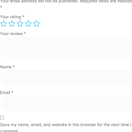
Your email address will not be published.
Required fields are marked
*
Your rating
*
Your review
*
Name
*
Email
*
Save my name, email, and website in this browser for the next time I
comment.