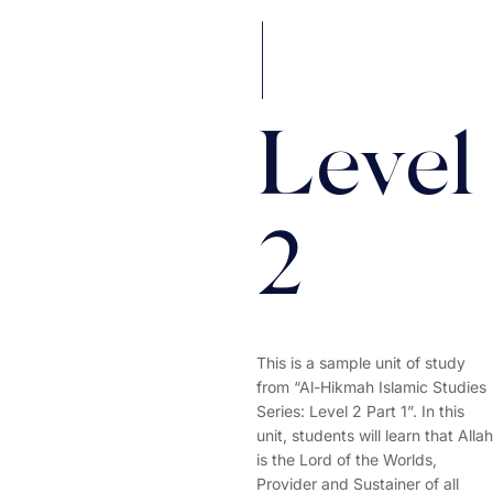
|
Level
2
This is a sample unit of study
from “Al-Hikmah Islamic Studies
Series: Level 2 Part 1”. In this
unit, students will learn that Allah
is the Lord of the Worlds,
Provider and Sustainer of all