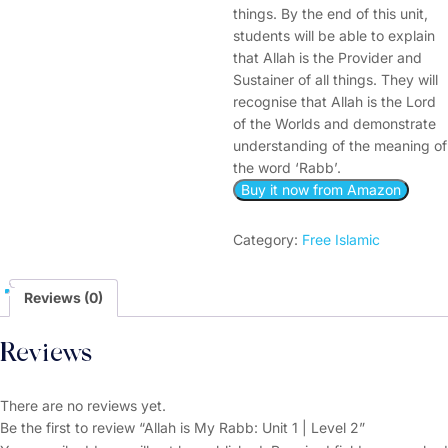
things. By the end of this unit,
students will be able to explain
that Allah is the Provider and
Sustainer of all things. They will
recognise that Allah is the Lord
of the Worlds and demonstrate
understanding of the meaning of
the word ‘Rabb’.
Buy it now from Amazon
Category:
Free Islamic
Reviews (0)
Reviews
There are no reviews yet.
Be the first to review “Allah is My Rabb: Unit 1 | Level 2”