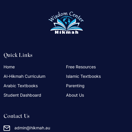
Quick Links
Home
Free Resources
Al-Hikmah Curriculum
Islamic Textbooks
Arabic Textbooks
Parenting
Student Dashboard
About Us
Contact Us
admin@hikmah.au