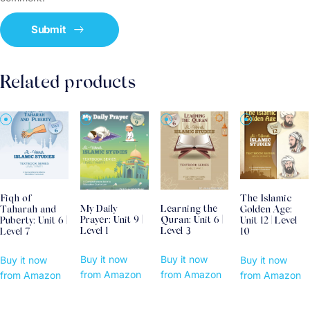
Related products
Fiqh of
The Islamic
My Daily
Learning the
Taharah and
Golden Age:
Prayer: Unit 9 |
Quran: Unit 6 |
Puberty: Unit 6 |
Unit 12 | Level
Level 1
Level 3
Level 7
10
Buy it now
Buy it now
Buy it now
Buy it now
from Amazon
from Amazon
from Amazon
from Amazon