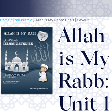
Home
/
Free Islamic
/ Allah is My Rabb: Unit 1 | Level 2
Allah
is My
Rabb:
Unit 1