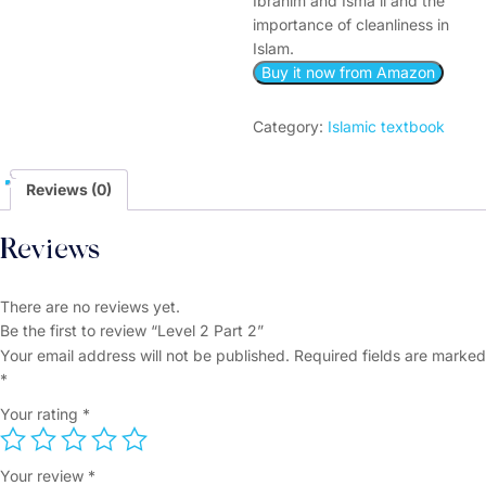
Ibrahim and Isma’il and the
importance of cleanliness in
Islam.
Buy it now from Amazon
Category:
Islamic textbook
Reviews (0)
Reviews
There are no reviews yet.
Be the first to review “Level 2 Part 2”
Your email address will not be published.
Required fields are marked
*
Your rating
*
Your review
*