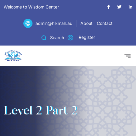
Welcome to Wisdom Center
admin@hikmah.au
About
Contact
Register
Search
Level 2 Part 2