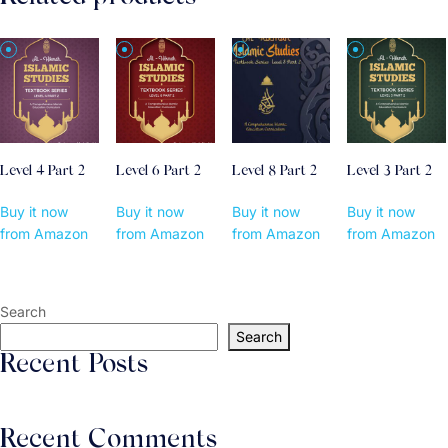
Level 4 Part 2
Level 6 Part 2
Level 8 Part 2
Level 3 Part 2
Buy it now
Buy it now
Buy it now
Buy it now
from Amazon
from Amazon
from Amazon
from Amazon
Search
Search
Recent Posts
Recent Comments