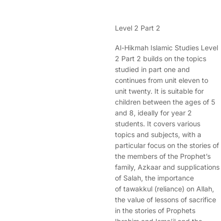
Level 2 Part 2
Al-Hikmah Islamic Studies Level
2 Part 2 builds on the topics
studied in part one and
continues from unit eleven to
unit twenty. It is suitable for
children between the ages of 5
and 8, ideally for year 2
students. It covers various
topics and subjects, with a
particular focus on the stories of
the members of the Prophet’s
family, Azkaar and supplications
of Salah, the importance
of tawakkul (reliance) on Allah,
the value of lessons of sacrifice
in the stories of Prophets