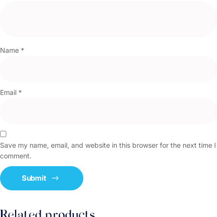
Name
*
Email
*
Save my name, email, and website in this browser for the next time I
comment.
Related products