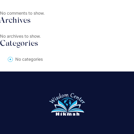
No comments to show.
Archives
No archives to show.
Categories
No categories