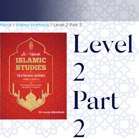
Home
/
Islamic textbook
/ Level 2 Part 2
Level
2
Part
2