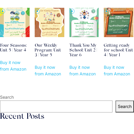
Four Seasons:
Our Weekly
Thank You My
Getting ready
Unit 5 | Year 4
Program: Unit
School: Unit 2 |
for school: Unit
3 | Year 5
Year 6
4 | Year 1
Buy it now
Buy it now
Buy it now
Buy it now
from Amazon
from Amazon
from Amazon
from Amazon
Search
Search
Recent Posts