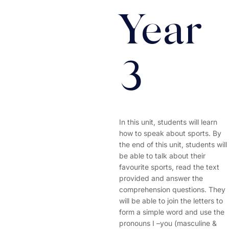
Year
3
In this unit, students will learn
how to speak about sports. By
the end of this unit, students will
be able to talk about their
favourite sports, read the text
provided and answer the
comprehension questions. They
will be able to join the letters to
form a simple word and use the
pronouns I –you (masculine &