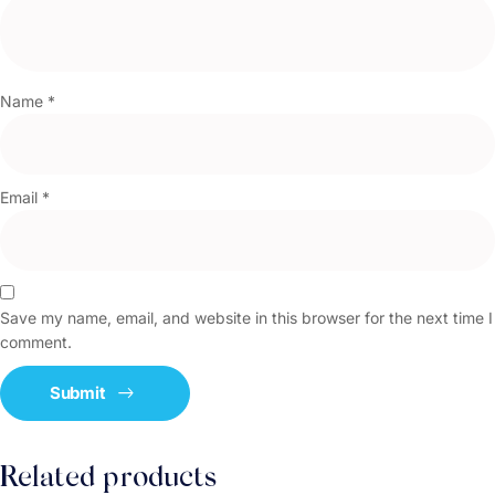
Name
*
Email
*
Save my name, email, and website in this browser for the next time I
comment.
Related products