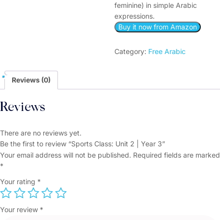
feminine) in simple Arabic
expressions.
Buy it now from Amazon
Category:
Free Arabic
Reviews (0)
Reviews
There are no reviews yet.
Be the first to review “Sports Class: Unit 2 | Year 3”
Your email address will not be published.
Required fields are marked
*
Your rating
*
Your review
*