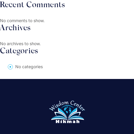
Recent Comments
No comments to show.
Archives
No archives to show.
Categories
No categories