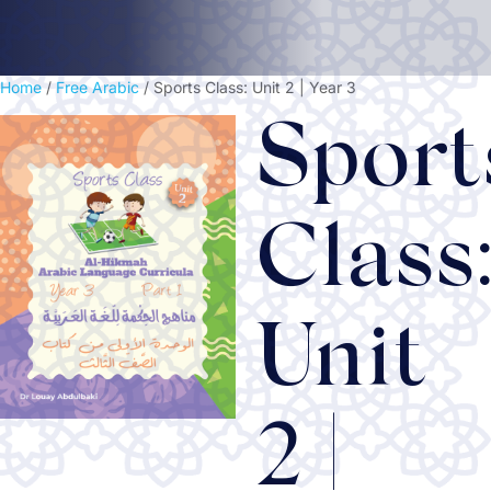
Home
/
Free Arabic
/ Sports Class: Unit 2 | Year 3
Sport
Class
Unit
2 |