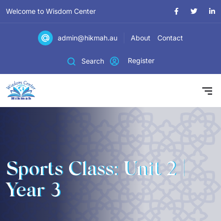
Welcome to Wisdom Center
admin@hikmah.au
About
Contact
Register
Search
Sports Class: Unit 2 |
Year 3