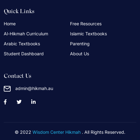
Quick Links
Home
Free Resources
Al-Hikmah Curriculum
Islamic Textbooks
Arabic Textbooks
Parenting
Student Dashboard
About Us
Contact Us
admin@hikmah.au
© 2022
Wisdom Center Hikmah
. All Rights Reserved.