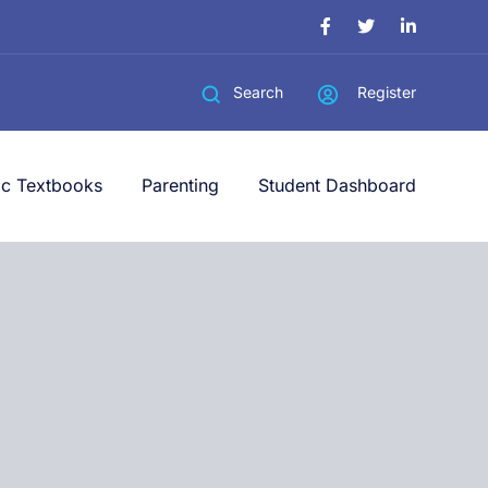
Register
Search
ic Textbooks
Parenting
Student Dashboard