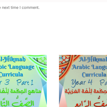
e next time I comment.