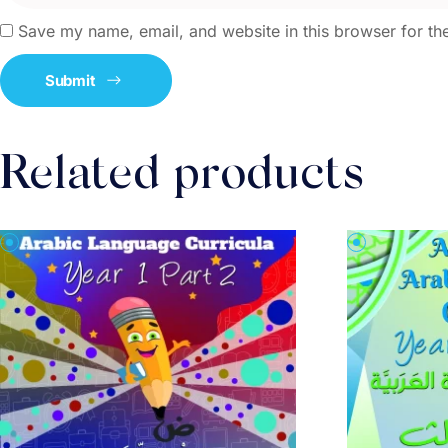
Save my name, email, and website in this browser for th
Related products