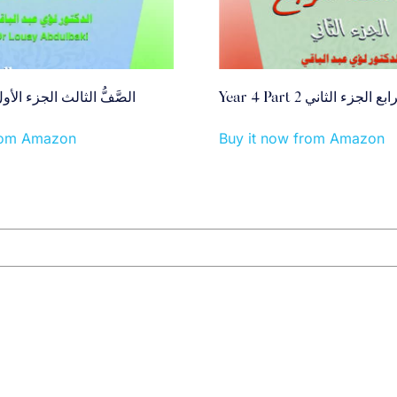
ear 3 Part 1 الصَّفُّ الثالث الجزء الأول
Year 4 Part 2 الصَّفُّ الرا
from Amazon
Buy it now from Amazon