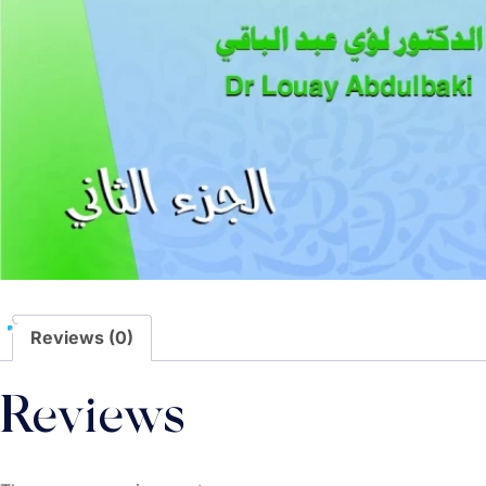
Reviews (0)
Reviews