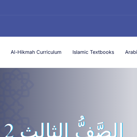
Al-Hikmah Curriculum
Islamic Textbooks
Arab
لثالث