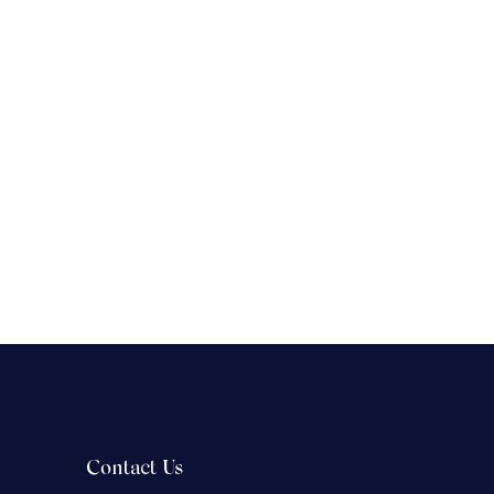
Contact Us