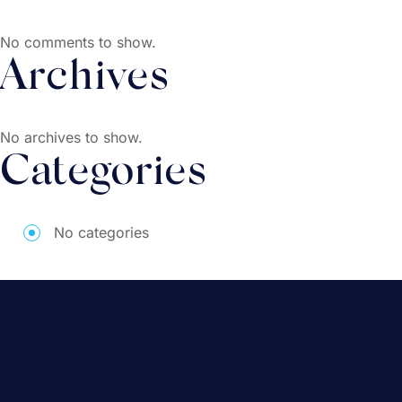
No comments to show.
Archives
No archives to show.
Categories
No categories