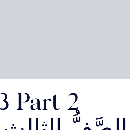
3 Part 2