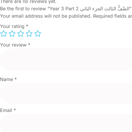
There are no reviews yet.
Be the first to review “Year 3 Part 2 الصَّفُّ الثالث الجزء الثاني”
Your email address will not be published.
Required fields 
Your rating
*
Your review
*
Name
*
Email
*