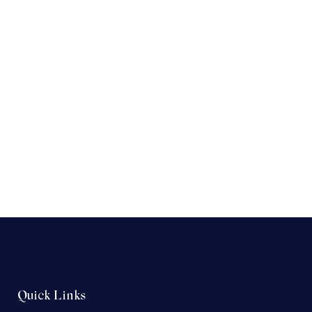
Quick Links