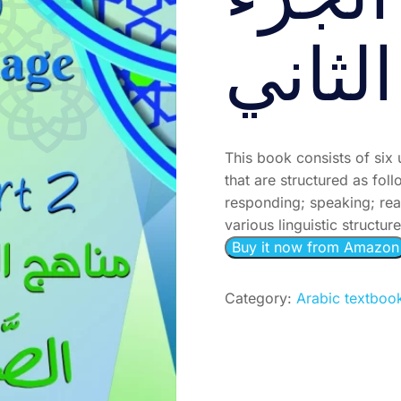
الصَّف
الثاني
This book consists of six 
that are structured as fol
responding; speaking; rea
various linguistic structur
Buy it now from Amazon
Category:
Arabic textboo