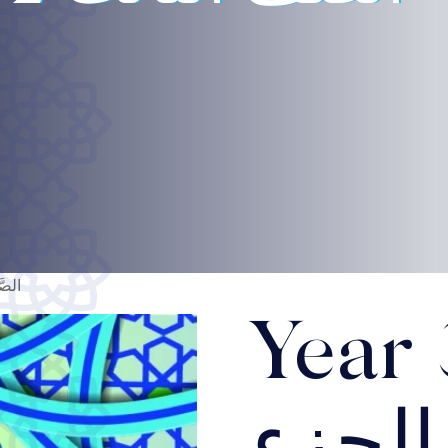
الثاني
Year 