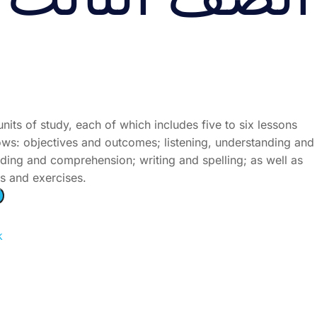
ُّ الثالث الجزء
units of study, each of which includes five to six lessons
lows: objectives and outcomes; listening, understanding and
ding and comprehension; writing and spelling; as well as
es and exercises.
k