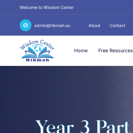
Welcome to Wisdom Center
admin@hikmah.au
About
Contact
Home
Free Resources
Year 3 Part 2 الصَّفُّ ا