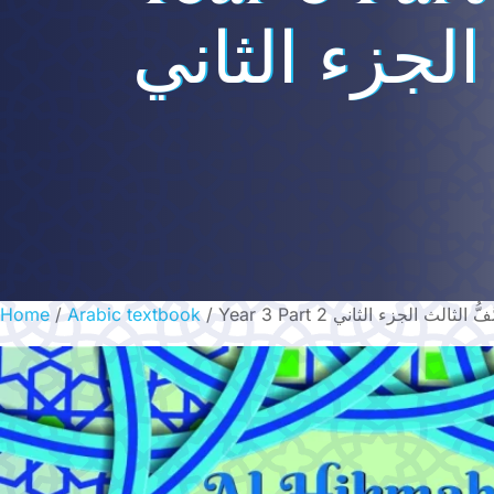
الجزء الثاني
Home
/
Arabic textbook
/ Year 3 Part 2 الصَّفُّ الثالث الجزء 