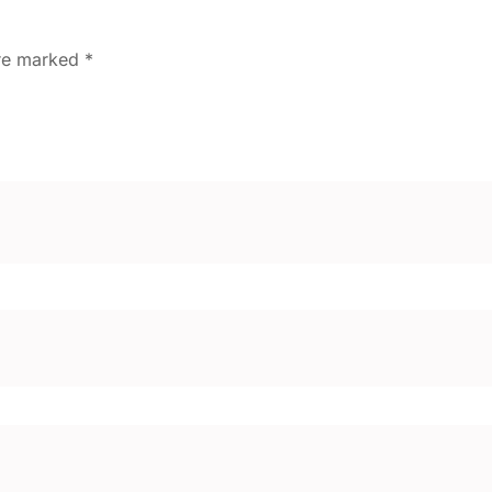
are marked
*