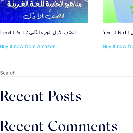
Level 1 Part 2 الصّف الأول الجزء الثّاني
Y
Buy it now from Amazon
Buy it now 
Search
Recent Posts
Recent Comments