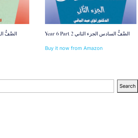
بع الجزء الثاني
Year 6 Part 2 الصَّفُّ السادس الجزء الثاني
Buy it now from Amazon
Search