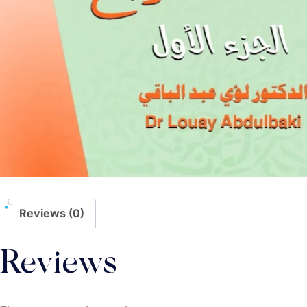
Reviews (0)
Reviews