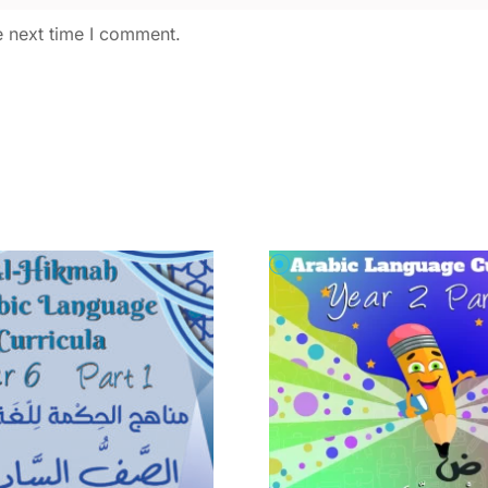
e next time I comment.