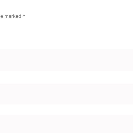
are marked
*