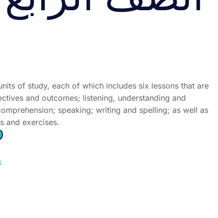
ُّ الرابع الجزء
units of study, each of which includes six lessons that are
jectives and outcomes; listening, understanding and
omprehension; speaking; writing and spelling; as well as
es and exercises.
k