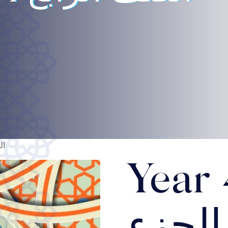
أول
Year 