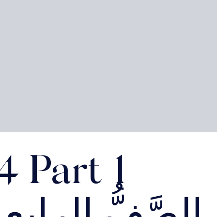
4 Part 1