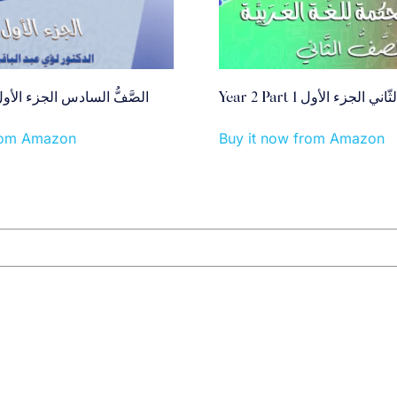
ear 6 Part 1 الصَّفُّ السادس الجزء الأول
Year 2 Part 1 الصَّفُّ الثّان
from Amazon
Buy it now from Amazon