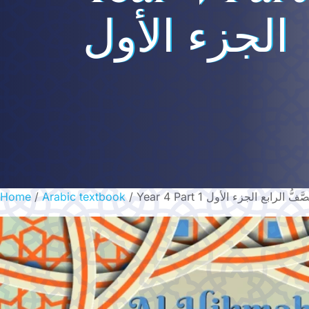
الجزء الأول
Home
/
Arabic textbook
/ Year 4 Part 1 الصَّفُّ الرابع الجزء ال