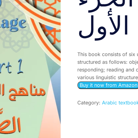
الصَّف
الأول
This book consists of six 
structured as follows: ob
responding; reading and c
various linguistic structur
Buy it now from Amazon
Category:
Arabic textboo