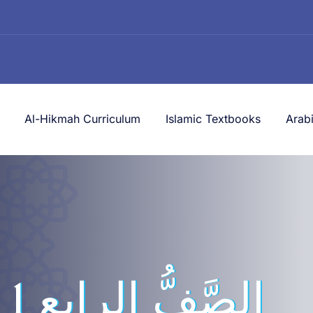
Al-Hikmah Curriculum
Islamic Textbooks
Arab
لرابع