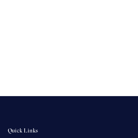
Quick Links