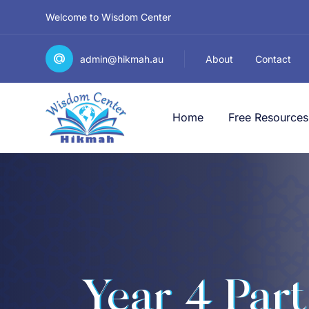
Welcome to Wisdom Center
admin@hikmah.au
About
Contact
Home
Free Resources
Year 4 Part 1 الصَّفُّ ا