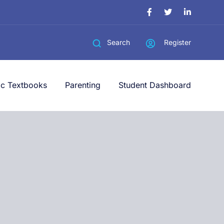
Register
Search
ic Textbooks
Parenting
Student Dashboard