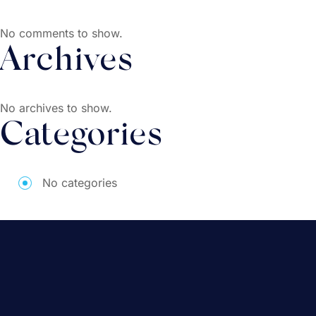
No comments to show.
Archives
No archives to show.
Categories
No categories