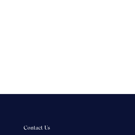
Contact Us