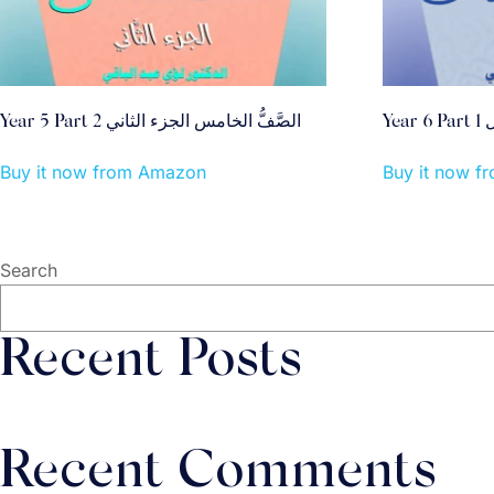
Year 5 Part 2 الصَّفُّ الخامس الجزء الثاني
Y
Buy it now from Amazon
Buy it now 
Search
Recent Posts
Recent Comments