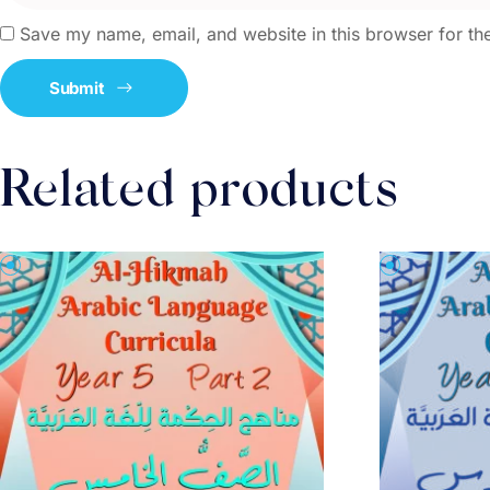
Save my name, email, and website in this browser for th
Related products