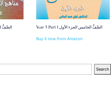
ي الجزء الأول
Year 5 Part 1 الصَّفُّ الخامس الجزء الأول
Buy it now from Amazon
Search