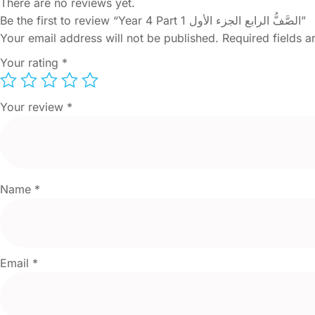
There are no reviews yet.
Be the first to review “Year 4 Part 1 الصَّفُّ الرابع الجزء الأول”
Your email address will not be published.
Required fields 
Your rating
*
Your review
*
Name
*
Email
*